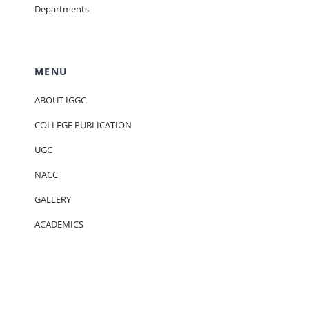
Departments
MENU
ABOUT IGGC
COLLEGE PUBLICATION
UGC
NACC
GALLERY
ACADEMICS