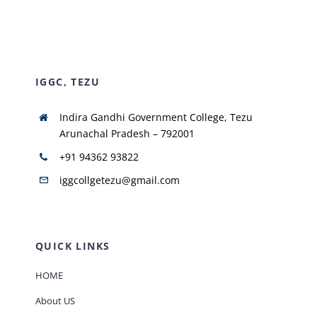
NIRF
IGGC, TEZU
AISHE
Indira Gandhi Government College, Tezu
RUSA
Arunachal Pradesh – 792001
+91 94362 93822
JOURNAL
iggcollgetezu@gmail.com
QUICK LINKS
HOME
About US