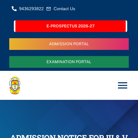
Skip
9436293822
Contact Us
to
content
E-PROSPECTUS 2026-27
ADMISSION PORTAL
EXAMINATION PORTAL
Tog
Nav
Home
About Us
ADMISSION NOTICE FOR III & V