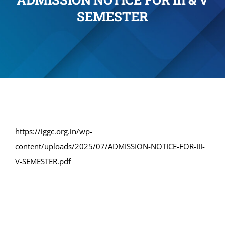
SEMESTER
Administration
Academics
Committe and Cells
Facilities
https://iggc.org.in/wp-
content/uploads/2025/07/ADMISSION-NOTICE-FOR-III-
Library
V-SEMESTER.pdf
IQAC
Alumni