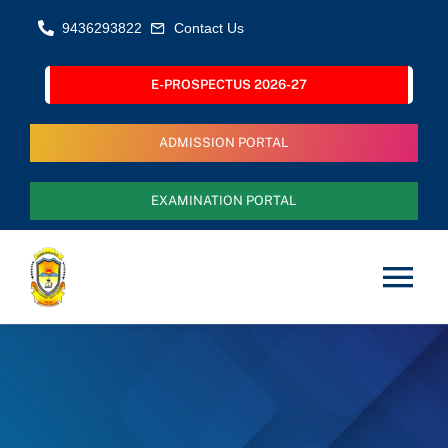
Skip
9436293822
Contact Us
to
content
E-PROSPECTUS 2026-27
ADMISSION PORTAL
EXAMINATION PORTAL
Tog
Nav
Home
About Us