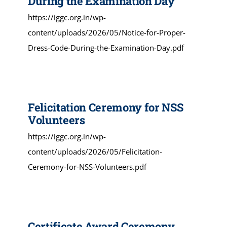
During the Examination Day
https://iggc.org.in/wp-
content/uploads/2026/05/Notice-for-Proper-
Dress-Code-During-the-Examination-Day.pdf
Felicitation Ceremony for NSS
Volunteers
https://iggc.org.in/wp-
content/uploads/2026/05/Felicitation-
Ceremony-for-NSS-Volunteers.pdf
Certificate Award Ceremony