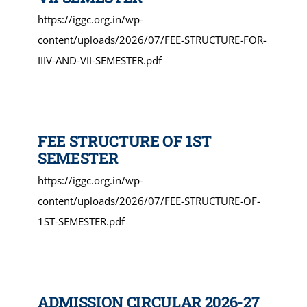
https://iggc.org.in/wp-
content/uploads/2026/07/FEE-STRUCTURE-FOR-
IIIV-AND-VII-SEMESTER.pdf
FEE STRUCTURE OF 1ST
SEMESTER
https://iggc.org.in/wp-
content/uploads/2026/07/FEE-STRUCTURE-OF-
1ST-SEMESTER.pdf
ADMISSION CIRCULAR 2026-27