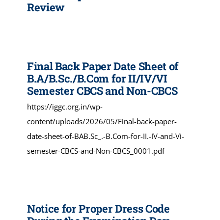
Review
Final Back Paper Date Sheet of
B.A/B.Sc./B.Com for II/IV/VI
Semester CBCS and Non-CBCS
https://iggc.org.in/wp-
content/uploads/2026/05/Final-back-paper-
date-sheet-of-BAB.Sc_.-B.Com-for-II.-IV-and-Vi-
semester-CBCS-and-Non-CBCS_0001.pdf
Notice for Proper Dress Code