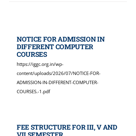
NIRF
AISHE
NOTICE FOR ADMISSION IN
DIFFERENT COMPUTER
COURSES
RUSA
https://iggc.org.in/wp-
content/uploads/2026/07/NOTICE-FOR-
JOURNAL
ADMISSION-IN-DIFFERENT-COMPUTER-
COURSES.-1.pdf
FEE STRUCTURE FOR III, V AND
VII SEMESTER