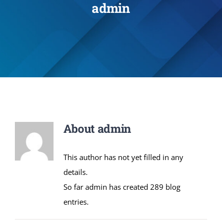
admin
Administration
Academics
Committe and Cells
Facilities
About
admin
Library
This author has not yet filled in any
details.
IQAC
So far admin has created 289 blog
entries.
Alumni