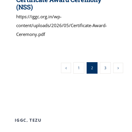
(NSS)
https://iggc.org.in/wp-
content/uploads/2026/05/Certificate-Award-
Ceremony.pdf
1
2
3
IGGC, TEZU