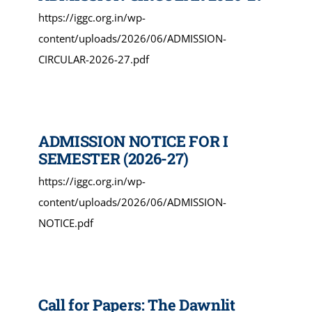
https://iggc.org.in/wp-
content/uploads/2026/06/ADMISSION-
CIRCULAR-2026-27.pdf
ADMISSION NOTICE FOR I
SEMESTER (2026-27)
https://iggc.org.in/wp-
content/uploads/2026/06/ADMISSION-
NOTICE.pdf
Call for Papers: The Dawnlit