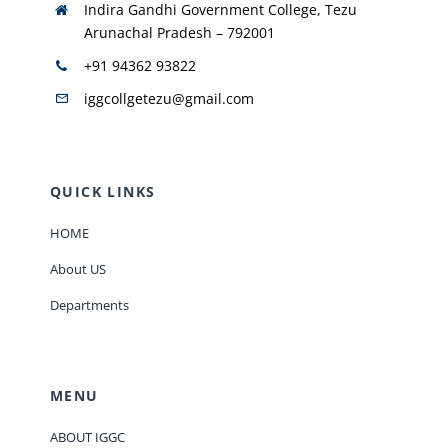
Indira Gandhi Government College, Tezu
Arunachal Pradesh – 792001
+91 94362 93822
iggcollgetezu@gmail.com
QUICK LINKS
HOME
About US
Departments
MENU
ABOUT IGGC