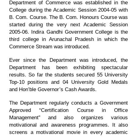
Department of Commerce was established in the
College during the Academic Session 2004-05 with
NIRF
B. Com. Course. The B. Com. Honours Course was
started during the very next Academic Session
2005-06. Indira Gandhi Government College is the
AISHE
third college in Arunachal Pradesh in which the
Commerce Stream was introduced.
RUSA
Ever since the Department was introduced, the
Department has been exhibiting spectacular
results. So far the students secured 55 University
JOURNAL
Top-10 positions and 04 University Gold Medals
and Hon’ble Governor’s Cash Awards.
The Department regularly conducts a Government
Approved “Certification Course in Office
Management” and also organizes various
motivational and awareness programmes. It also
screens a motivational movie in every academic