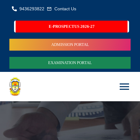
Skip
9436293822
Contact Us
to
content
E-PROSPECTUS 2026-27
ADMISSION PORTAL
EXAMINATION PORTAL
Tog
Nav
Home
About Us