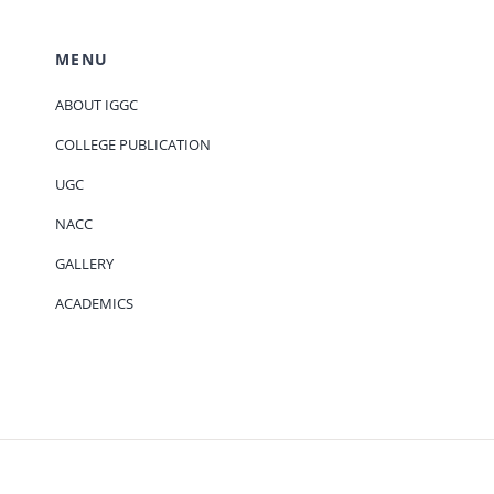
MENU
ABOUT IGGC
COLLEGE PUBLICATION
UGC
NACC
GALLERY
ACADEMICS