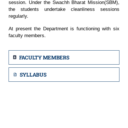
session. Under the Swachh Bharat Mission(SBM),
the students undertake cleanliness sessions
regularly.
At present the Department is functioning with six
faculty members.
FACULTY MEMBERS
SYLLABUS