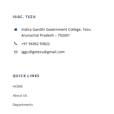
IGGC, TEZU
Indira Gandhi Government College, Tezu
Arunachal Pradesh – 792001
+91 94362 93822
iggcollgetezu@gmail.com
QUICK LINKS
HOME
About US
Departments