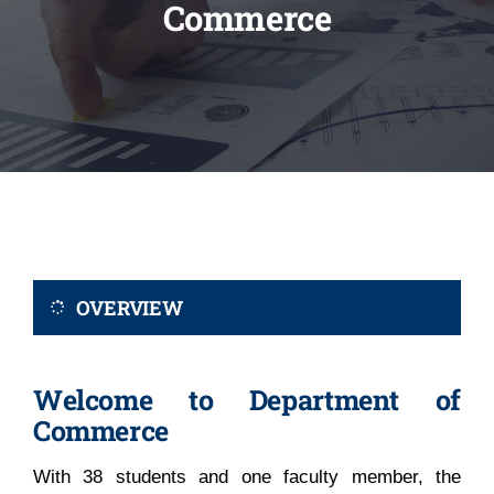
Commerce
Administration
Academics
Committe and Cells
Facilities
OVERVIEW
Library
Welcome to Department of
IQAC
Commerce
With 38 students and one faculty member, the
Alumni