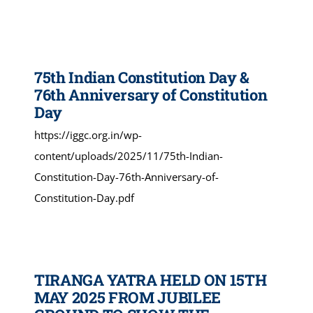
75th Indian Constitution Day &
76th Anniversary of Constitution
Day
https://iggc.org.in/wp-
content/uploads/2025/11/75th-Indian-
Constitution-Day-76th-Anniversary-of-
Constitution-Day.pdf
TIRANGA YATRA HELD ON 15TH
MAY 2025 FROM JUBILEE