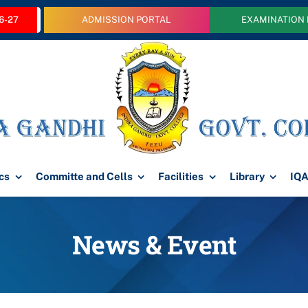
6-27
ADMISSION PORTAL
EXAMINATION
cs
Committe and Cells
Facilities
Library
IQ
News & Event