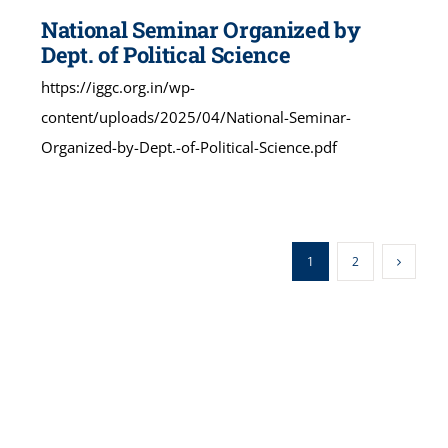
National Seminar Organized by
Dept. of Political Science
https://iggc.org.in/wp-
content/uploads/2025/04/National-Seminar-
Organized-by-Dept.-of-Political-Science.pdf
1
2