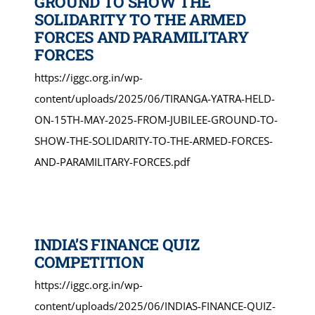
GROUND TO SHOW THE
SOLIDARITY TO THE ARMED
FORCES AND PARAMILITARY
FORCES
https://iggc.org.in/wp-
content/uploads/2025/06/TIRANGA-YATRA-HELD-
ON-15TH-MAY-2025-FROM-JUBILEE-GROUND-TO-
SHOW-THE-SOLIDARITY-TO-THE-ARMED-FORCES-
AND-PARAMILITARY-FORCES.pdf
INDIA’S FINANCE QUIZ
COMPETITION
https://iggc.org.in/wp-
content/uploads/2025/06/INDIAS-FINANCE-QUIZ-