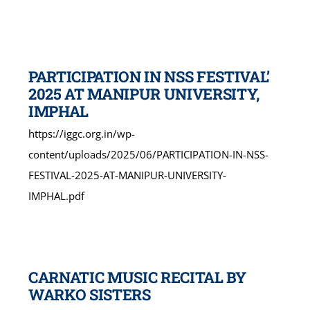
PARTICIPATION IN NSS FESTIVAL’
2025 AT MANIPUR UNIVERSITY,
IMPHAL
https://iggc.org.in/wp-
content/uploads/2025/06/PARTICIPATION-IN-NSS-
FESTIVAL-2025-AT-MANIPUR-UNIVERSITY-
IMPHAL.pdf
CARNATIC MUSIC RECITAL BY
WARKO SISTERS