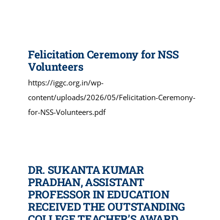
Felicitation Ceremony for NSS
Volunteers
https://iggc.org.in/wp-
content/uploads/2026/05/Felicitation-Ceremony-
for-NSS-Volunteers.pdf
DR. SUKANTA KUMAR
PRADHAN, ASSISTANT
PROFESSOR IN EDUCATION
RECEIVED THE OUTSTANDING
COLLEGE TEACHER’S AWARD