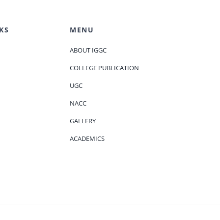
KS
MENU
ABOUT IGGC
COLLEGE PUBLICATION
UGC
NACC
GALLERY
ACADEMICS