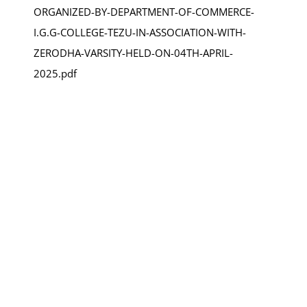
ORGANIZED-BY-DEPARTMENT-OF-COMMERCE-
I.G.G-COLLEGE-TEZU-IN-ASSOCIATION-WITH-
ZERODHA-VARSITY-HELD-ON-04TH-APRIL-
2025.pdf