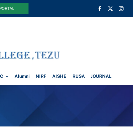
 PORTAL
AC
Alumni
NIRF
AISHE
RUSA
JOURNAL