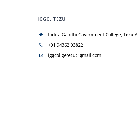
IGGC, TEZU
Indira Gandhi Government College, Tezu A
+91 94362 93822
iggcollgetezu@gmail.com