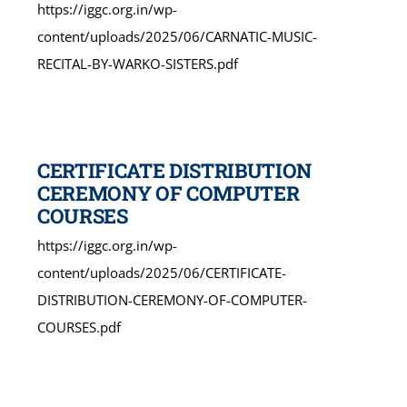
https://iggc.org.in/wp-
content/uploads/2025/06/CARNATIC-MUSIC-
RECITAL-BY-WARKO-SISTERS.pdf
CERTIFICATE DISTRIBUTION
CEREMONY OF COMPUTER
COURSES
https://iggc.org.in/wp-
content/uploads/2025/06/CERTIFICATE-
DISTRIBUTION-CEREMONY-OF-COMPUTER-
COURSES.pdf