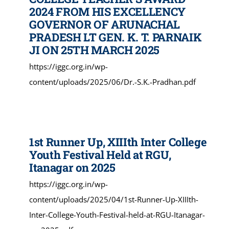
2024 FROM HIS EXCELLENCY
GOVERNOR OF ARUNACHAL
PRADESH LT GEN. K. T. PARNAIK
JI ON 25TH MARCH 2025
https://iggc.org.in/wp-
content/uploads/2025/06/Dr.-S.K.-Pradhan.pdf
1st Runner Up, XIIIth Inter College
Youth Festival Held at RGU,
Itanagar on 2025
https://iggc.org.in/wp-
content/uploads/2025/04/1st-Runner-Up-XIIIth-
Inter-College-Youth-Festival-held-at-RGU-Itanagar-