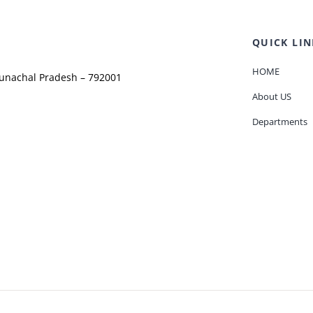
QUICK LIN
HOME
runachal Pradesh – 792001
About US
Departments