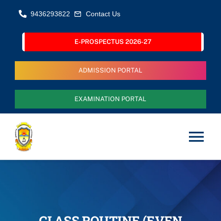
Skip
9436293822
Contact Us
to
content
E-PROSPECTUS 2026-27
ADMISSION PORTAL
EXAMINATION PORTAL
Tog
Nav
Home
About Us
CLASS ROUTINE (EVEN