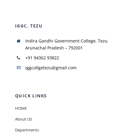
NIRF
IGGC, TEZU
AISHE
Indira Gandhi Government College, Tezu
Arunachal Pradesh – 792001
RUSA
+91 94362 93822
iggcollgetezu@gmail.com
JOURNAL
QUICK LINKS
HOME
About US
Departments