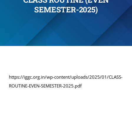
SEMESTER-2025)
Administration
Academics
Committe and Cells
Facilities
https://iggc.org.in/wp-content/uploads/2025/01/CLASS-
ROUTINE-EVEN-SEMESTER-2025.pdf
Library
IQAC
Alumni