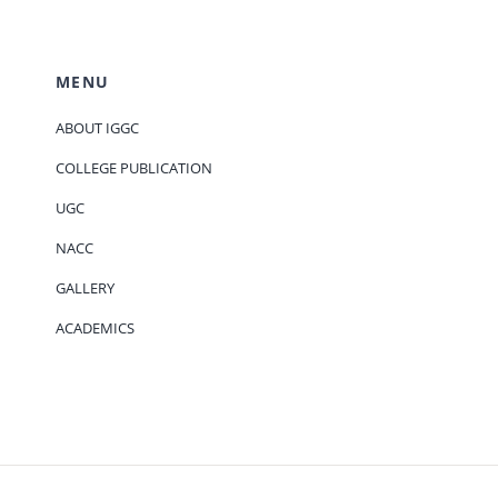
MENU
ABOUT IGGC
COLLEGE PUBLICATION
UGC
NACC
GALLERY
ACADEMICS