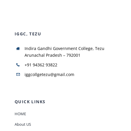
NIRF
IGGC, TEZU
AISHE
Indira Gandhi Government College, Tezu
RUSA
Arunachal Pradesh – 792001
+91 94362 93822
JOURNAL
iggcollgetezu@gmail.com
QUICK LINKS
HOME
About US