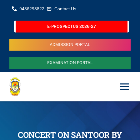
Skip
9436293822
Contact Us
to
content
E-PROSPECTUS 2026-27
ADMISSION PORTAL
EXAMINATION PORTAL
Tog
Nav
Home
About Us
CONCERT ON SANTOOR BY