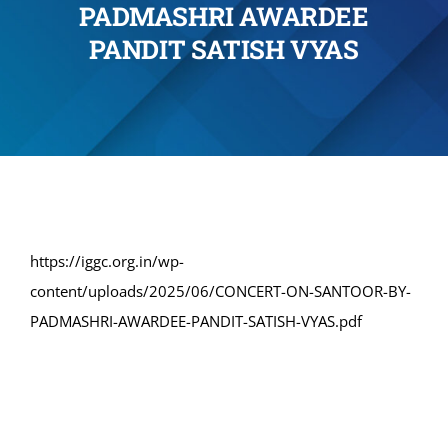
PADMASHRI AWARDEE
Administration
PANDIT SATISH VYAS
Academics
Committe and Cells
Facilities
https://iggc.org.in/wp-
content/uploads/2025/06/CONCERT-ON-SANTOOR-BY-
Library
PADMASHRI-AWARDEE-PANDIT-SATISH-VYAS.pdf
IQAC
Alumni