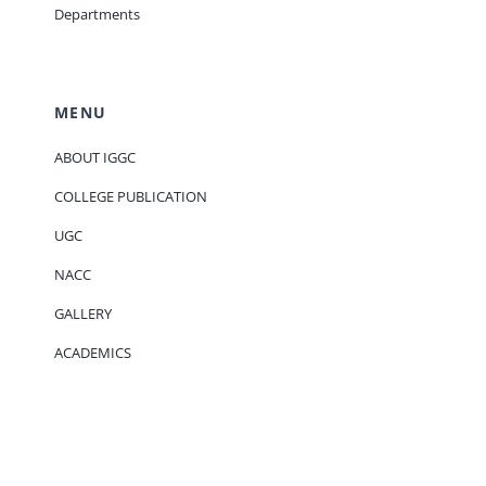
Departments
MENU
ABOUT IGGC
COLLEGE PUBLICATION
UGC
NACC
GALLERY
ACADEMICS