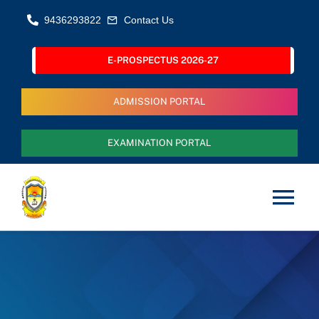
Skip
9436293822
Contact Us
to
content
E-PROSPECTUS 2026-27
ADMISSION PORTAL
EXAMINATION PORTAL
Tog
Nav
Home
About Us