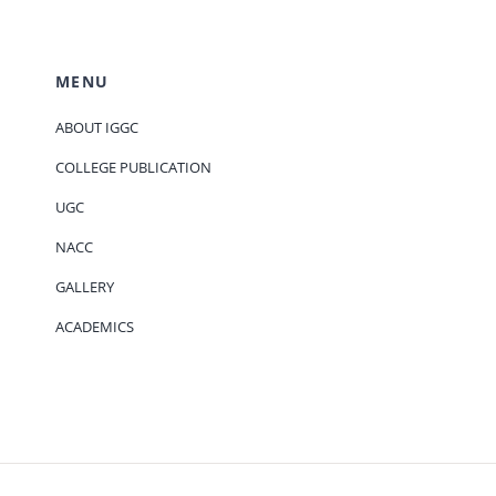
MENU
ABOUT IGGC
COLLEGE PUBLICATION
UGC
NACC
GALLERY
ACADEMICS