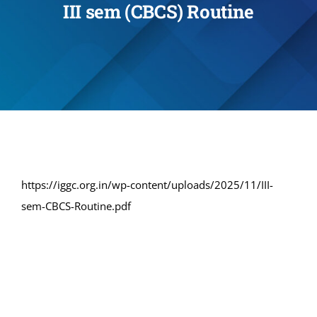
III sem (CBCS) Routine
Administration
Academics
Committe and Cells
Facilities
https://iggc.org.in/wp-content/uploads/2025/11/III-
sem-CBCS-Routine.pdf
Library
IQAC
Alumni