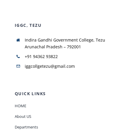
NIRF
IGGC, TEZU
AISHE
Indira Gandhi Government College, Tezu
Arunachal Pradesh – 792001
RUSA
+91 94362 93822
iggcollgetezu@gmail.com
JOURNAL
QUICK LINKS
HOME
About US
Departments