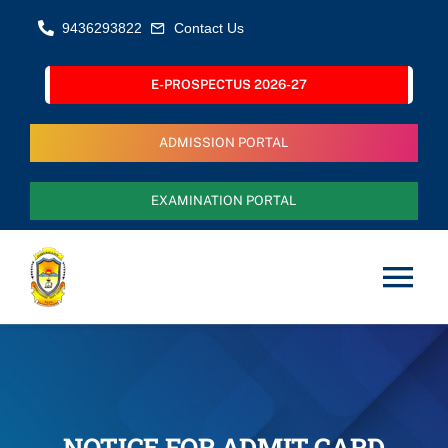
Skip
9436293822
Contact Us
to
content
E-PROSPECTUS 2026-27
ADMISSION PORTAL
EXAMINATION PORTAL
Tog
Nav
Home
About Us
NOTICE FOR ADMIT CARD