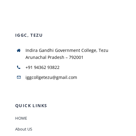
NIRF
IGGC, TEZU
AISHE
Indira Gandhi Government College, Tezu
RUSA
Arunachal Pradesh – 792001
+91 94362 93822
JOURNAL
iggcollgetezu@gmail.com
QUICK LINKS
HOME
About US