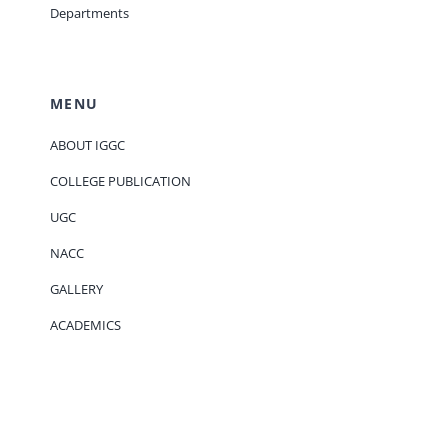
Departments
MENU
ABOUT IGGC
COLLEGE PUBLICATION
UGC
NACC
GALLERY
ACADEMICS