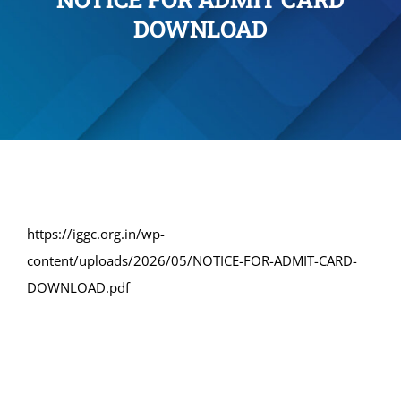
DOWNLOAD
Administration
Academics
Committe and Cells
Facilities
https://iggc.org.in/wp-
content/uploads/2026/05/NOTICE-FOR-ADMIT-CARD-
Library
DOWNLOAD.pdf
IQAC
Alumni