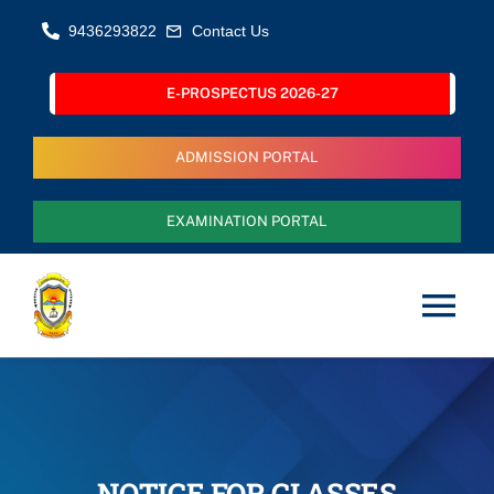
Skip
9436293822
Contact Us
to
content
E-PROSPECTUS 2026-27
ADMISSION PORTAL
EXAMINATION PORTAL
Tog
Nav
Home
About Us
NOTICE FOR CLASSES