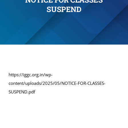
SUSPEND
Administration
Academics
Committe and Cells
Facilities
https://iggc.org.in/wp-
content/uploads/2025/05/NOTICE-FOR-CLASSES-
Library
SUSPEND.pdf
IQAC
Alumni