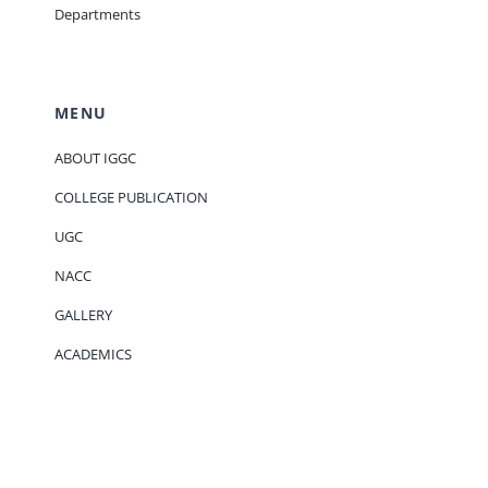
Departments
MENU
ABOUT IGGC
COLLEGE PUBLICATION
UGC
NACC
GALLERY
ACADEMICS