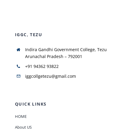
NIRF
IGGC, TEZU
AISHE
Indira Gandhi Government College, Tezu
RUSA
Arunachal Pradesh – 792001
+91 94362 93822
JOURNAL
iggcollgetezu@gmail.com
QUICK LINKS
HOME
About US