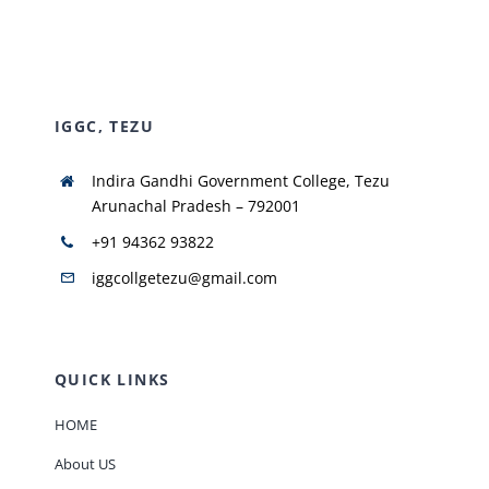
NIRF
IGGC, TEZU
AISHE
Indira Gandhi Government College, Tezu
RUSA
Arunachal Pradesh – 792001
+91 94362 93822
JOURNAL
iggcollgetezu@gmail.com
QUICK LINKS
HOME
About US