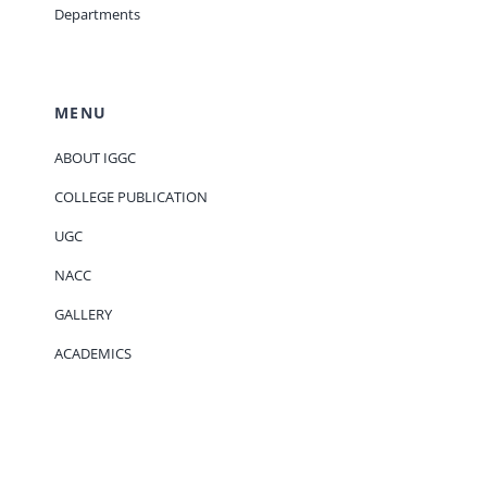
Departments
MENU
ABOUT IGGC
COLLEGE PUBLICATION
UGC
NACC
GALLERY
ACADEMICS