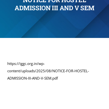
ADMISSION III AND V SEM
Administration
Academics
Committe and Cells
Facilities
https://iggc.org.in/wp-
content/uploads/2025/08/NOTICE-FOR-HOSTEL-
Library
ADMISSION-III-AND-V-SEM.pdf
IQAC
Alumni