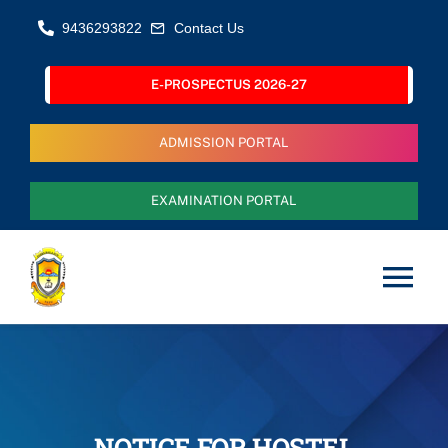
Skip
9436293822
Contact Us
to
content
E-PROSPECTUS 2026-27
ADMISSION PORTAL
EXAMINATION PORTAL
Tog
Nav
Home
About Us
NOTICE FOR HOSTEL