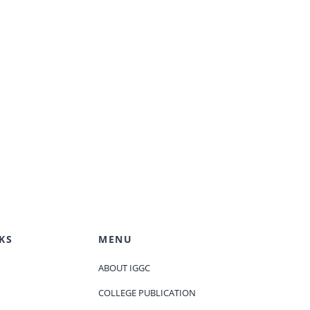
KS
MENU
ABOUT IGGC
COLLEGE PUBLICATION