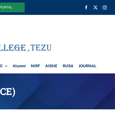
 PORTAL
AC
Alumni
NIRF
AISHE
RUSA
JOURNAL
CE)