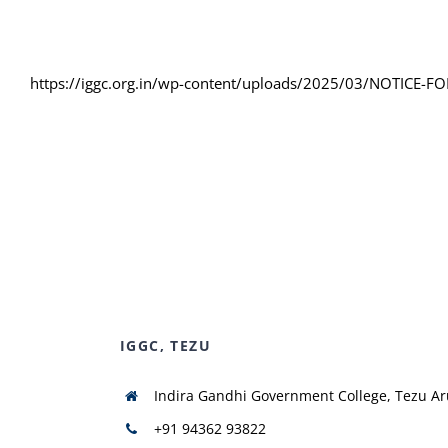
https://iggc.org.in/wp-content/uploads/2025/03/NOTICE
IGGC, TEZU
Indira Gandhi Government College, Tezu A
+91 94362 93822