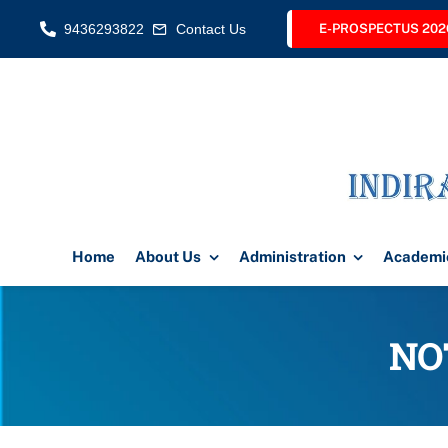
Skip
9436293822
Contact Us
E-PROSPECTUS 202
to
content
Home
About Us
Administration
Academi
NO