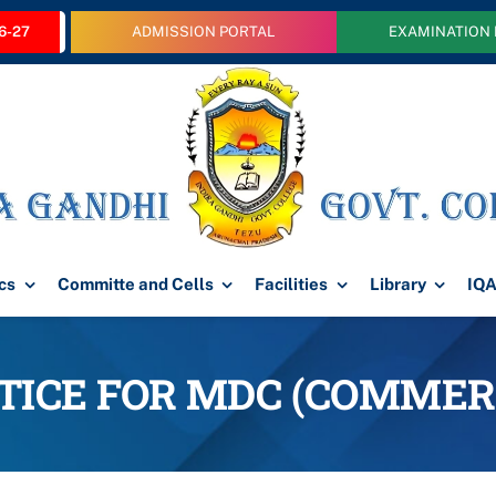
6-27
ADMISSION PORTAL
EXAMINATION
cs
Committe and Cells
Facilities
Library
IQ
TICE FOR MDC (COMMER