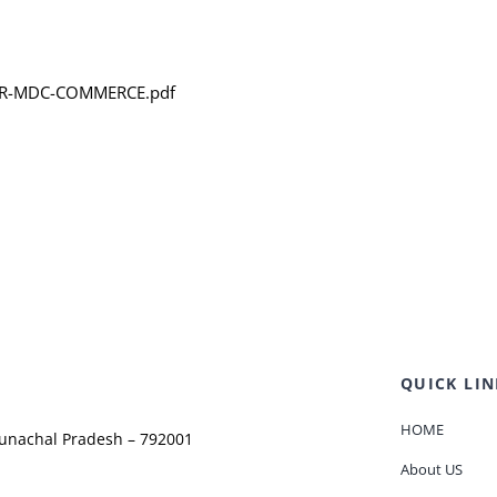
-FOR-MDC-COMMERCE.pdf
QUICK LIN
HOME
runachal Pradesh – 792001
About US