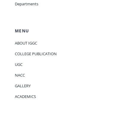
Departments
MENU
ABOUT IGGC
COLLEGE PUBLICATION
UGC
NACC
GALLERY
ACADEMICS