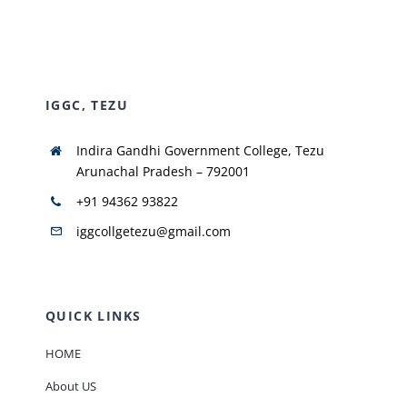
NIRF
IGGC, TEZU
AISHE
Indira Gandhi Government College, Tezu
RUSA
Arunachal Pradesh – 792001
+91 94362 93822
JOURNAL
iggcollgetezu@gmail.com
QUICK LINKS
HOME
About US