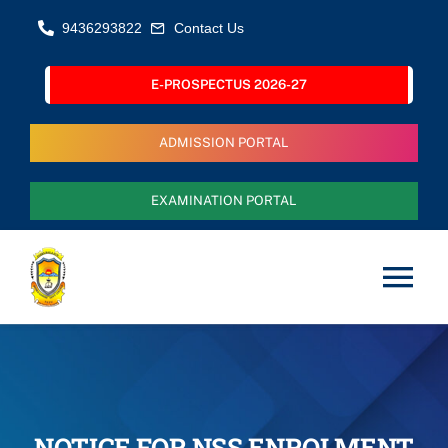
Skip
9436293822
Contact Us
to
content
E-PROSPECTUS 2026-27
ADMISSION PORTAL
EXAMINATION PORTAL
Tog
Nav
Home
About Us
NOTICE FOR NSS ENROLMENT