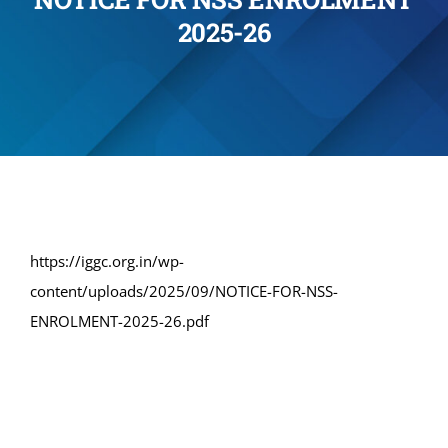
2025-26
Administration
Academics
Committe and Cells
Facilities
https://iggc.org.in/wp-
content/uploads/2025/09/NOTICE-FOR-NSS-
Library
ENROLMENT-2025-26.pdf
IQAC
Alumni