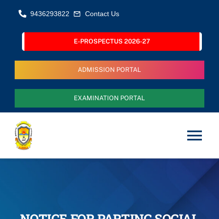
Skip
9436293822
Contact Us
to
content
E-PROSPECTUS 2026-27
ADMISSION PORTAL
EXAMINATION PORTAL
Tog
Nav
Home
About Us
NOTICE FOR PARTING SOCIAL