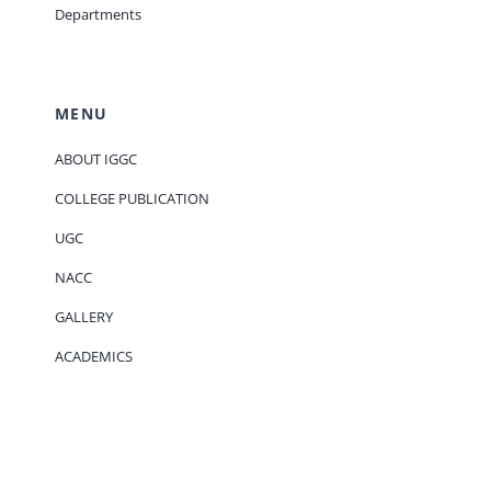
Departments
MENU
ABOUT IGGC
COLLEGE PUBLICATION
UGC
NACC
GALLERY
ACADEMICS