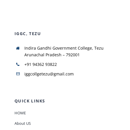
NIRF
IGGC, TEZU
AISHE
Indira Gandhi Government College, Tezu
RUSA
Arunachal Pradesh – 792001
+91 94362 93822
JOURNAL
iggcollgetezu@gmail.com
QUICK LINKS
HOME
About US