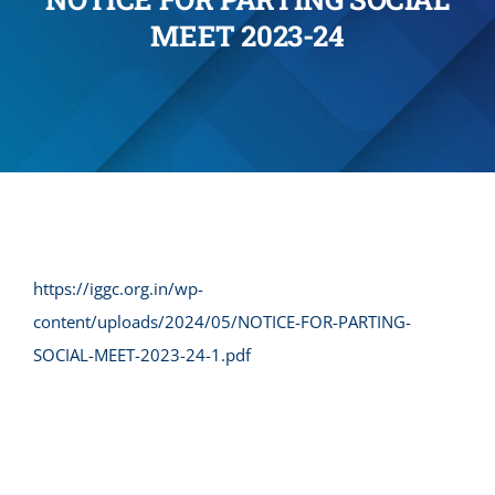
MEET 2023-24
Administration
Academics
Committe and Cells
Facilities
https://iggc.org.in/wp-
content/uploads/2024/05/NOTICE-FOR-PARTING-
Library
SOCIAL-MEET-2023-24-1.pdf
IQAC
Alumni