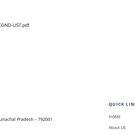
COND-LIST.pdf
QUICK LIN
HOME
runachal Pradesh – 792001
About US