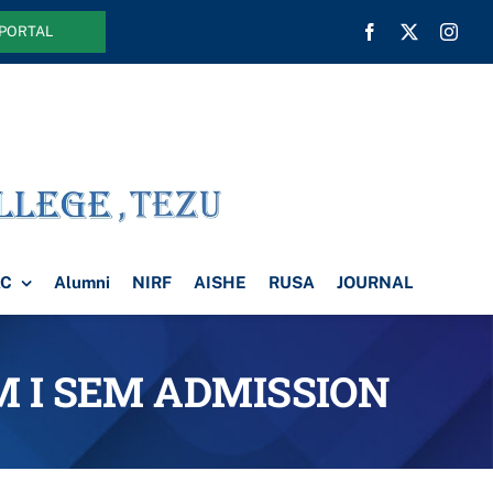
 PORTAL
AC
Alumni
NIRF
AISHE
RUSA
JOURNAL
OM I SEM ADMISSION