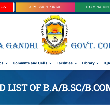
6-27
ADMISSION PORTAL
EXAMINATION
cs
Committe and Cells
Facilities
Library
IQ
 LIST OF B.A/B.SC/B.C