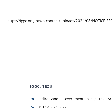
https://iggc.org.in/wp-content/uploads/2024/08/NOTICE-SE
IGGC, TEZU
Indira Gandhi Government College, Tezu A
+91 94362 93822