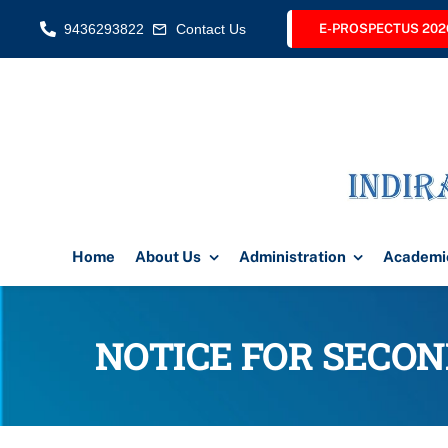
Skip
9436293822
Contact Us
E-PROSPECTUS 202
to
content
Home
About Us
Administration
Academi
NOTICE FOR SECOND