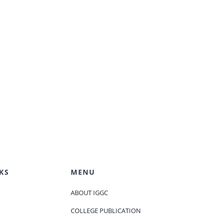
KS
MENU
ABOUT IGGC
COLLEGE PUBLICATION