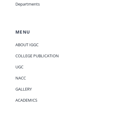
Departments
MENU
ABOUT IGGC
COLLEGE PUBLICATION
UGC
NACC
GALLERY
ACADEMICS