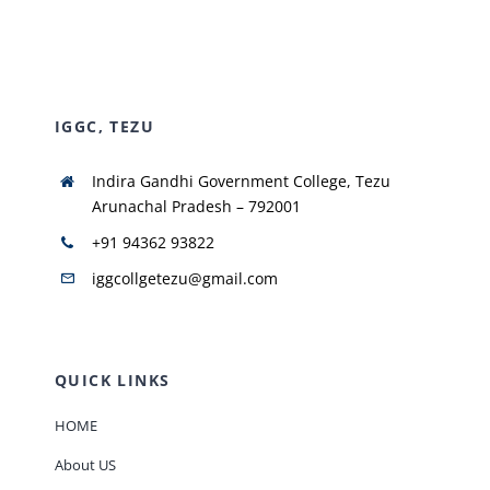
NIRF
IGGC, TEZU
AISHE
Indira Gandhi Government College, Tezu
RUSA
Arunachal Pradesh – 792001
+91 94362 93822
JOURNAL
iggcollgetezu@gmail.com
QUICK LINKS
HOME
About US