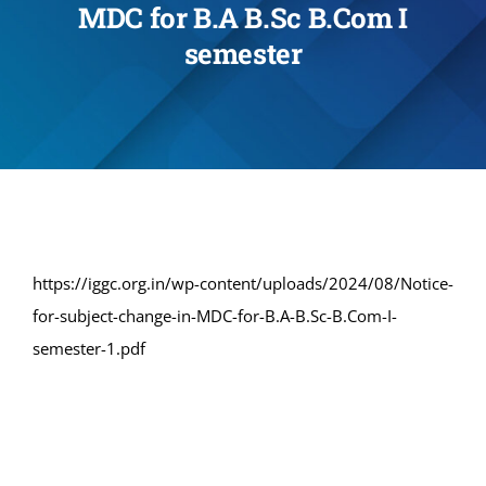
MDC for B.A B.Sc B.Com I
Administration
semester
Academics
Committe and Cells
Facilities
https://iggc.org.in/wp-content/uploads/2024/08/Notice-
for-subject-change-in-MDC-for-B.A-B.Sc-B.Com-I-
Library
semester-1.pdf
IQAC
Alumni