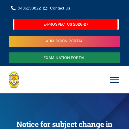
Skip
9436293822
Contact Us
to
content
E-PROSPECTUS 2026-27
ADMISSION PORTAL
EXAMINATION PORTAL
Tog
Nav
Home
About Us
Notice for subject change in