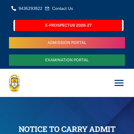
Skip
9436293822
Contact Us
to
content
E-PROSPECTUS 2026-27
ADMISSION PORTAL
EXAMINATION PORTAL
Tog
Nav
Home
About Us
NOTICE TO CARRY ADMIT