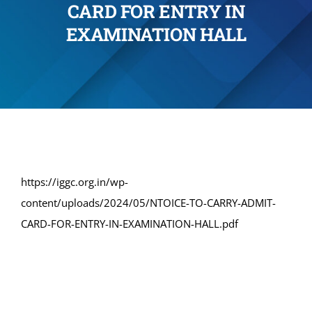
CARD FOR ENTRY IN
Administration
EXAMINATION HALL
Academics
Committe and Cells
Facilities
https://iggc.org.in/wp-
content/uploads/2024/05/NTOICE-TO-CARRY-ADMIT-
Library
CARD-FOR-ENTRY-IN-EXAMINATION-HALL.pdf
IQAC
Alumni