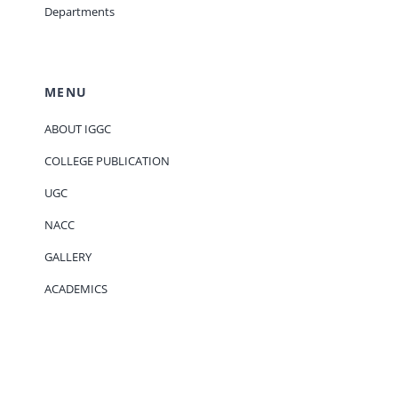
Departments
MENU
ABOUT IGGC
COLLEGE PUBLICATION
UGC
NACC
GALLERY
ACADEMICS