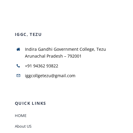
NIRF
IGGC, TEZU
AISHE
Indira Gandhi Government College, Tezu
RUSA
Arunachal Pradesh – 792001
+91 94362 93822
JOURNAL
iggcollgetezu@gmail.com
QUICK LINKS
HOME
About US