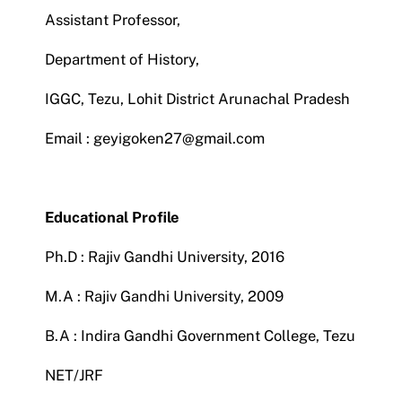
Assistant Professor,
NIRF
Department of History,
IGGC, Tezu, Lohit District Arunachal Pradesh
AISHE
Email : geyigoken27@gmail.com
RUSA
Educational Profile
JOURNAL
Ph.D : Rajiv Gandhi University, 2016
M.A : Rajiv Gandhi University, 2009
B.A : Indira Gandhi Government College, Tezu
NET/JRF