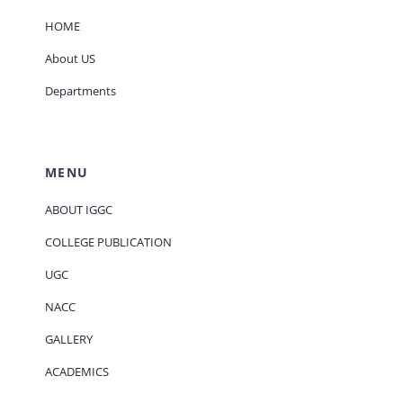
HOME
About US
Departments
MENU
ABOUT IGGC
COLLEGE PUBLICATION
UGC
NACC
GALLERY
ACADEMICS