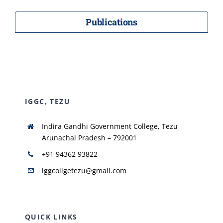
Publications
IGGC, TEZU
Indira Gandhi Government College, Tezu
Arunachal Pradesh – 792001
+91 94362 93822
iggcollgetezu@gmail.com
QUICK LINKS