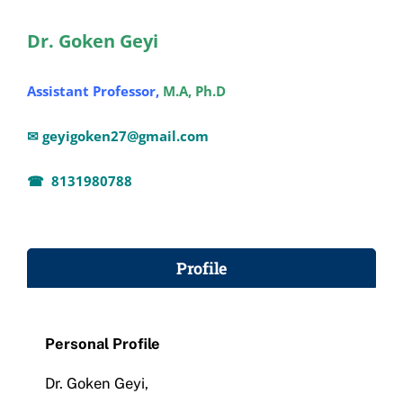
Administration
Dr. Goken Geyi
Assistant Professor,
M.A, Ph.D
Academics
✉ geyigoken27@gmail.com
Committe and Cells
☎ 8131980788
Facilities
Profile
Library
IQAC
Personal Profile
Dr. Goken Geyi,
Alumni