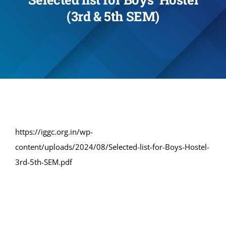
(3rd & 5th SEM)
Administration
Academics
Committe and Cells
Facilities
https://iggc.org.in/wp-
content/uploads/2024/08/Selected-list-for-Boys-Hostel-
Library
3rd-5th-SEM.pdf
IQAC
Alumni