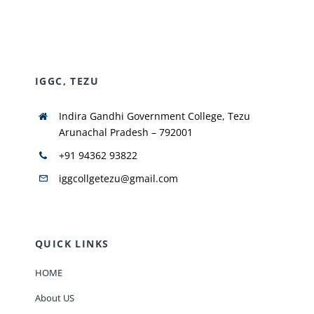
NIRF
IGGC, TEZU
AISHE
Indira Gandhi Government College, Tezu
RUSA
Arunachal Pradesh – 792001
+91 94362 93822
JOURNAL
iggcollgetezu@gmail.com
QUICK LINKS
HOME
About US