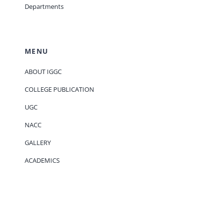
Departments
MENU
ABOUT IGGC
COLLEGE PUBLICATION
UGC
NACC
GALLERY
ACADEMICS