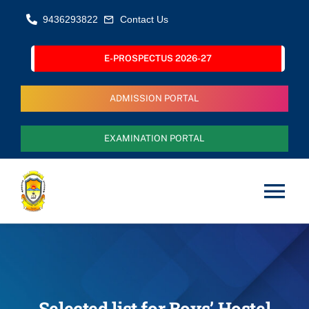
Skip
9436293822
Contact Us
to
content
E-PROSPECTUS 2026-27
ADMISSION PORTAL
EXAMINATION PORTAL
Tog
Nav
Home
About Us
Selected list for Boys’ Hostel