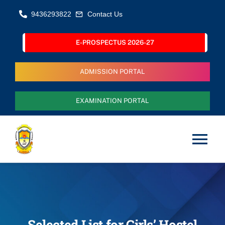
Skip
9436293822
Contact Us
to
content
E-PROSPECTUS 2026-27
ADMISSION PORTAL
EXAMINATION PORTAL
Tog
Nav
Home
About Us
Selected List for Girls’ Hostel