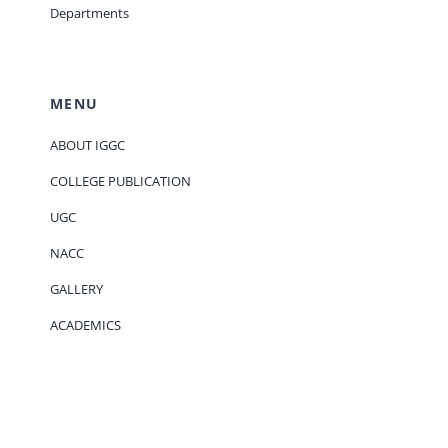
Departments
MENU
ABOUT IGGC
COLLEGE PUBLICATION
UGC
NACC
GALLERY
ACADEMICS