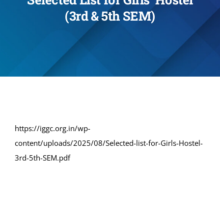
(3rd & 5th SEM)
Administration
Academics
Committe and Cells
Facilities
https://iggc.org.in/wp-
content/uploads/2025/08/Selected-list-for-Girls-Hostel-
Library
3rd-5th-SEM.pdf
IQAC
Alumni