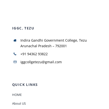
NIRF
IGGC, TEZU
AISHE
Indira Gandhi Government College, Tezu
RUSA
Arunachal Pradesh – 792001
+91 94362 93822
JOURNAL
iggcollgetezu@gmail.com
QUICK LINKS
HOME
About US