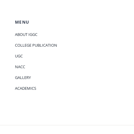
MENU
ABOUT IGGC
COLLEGE PUBLICATION
UGC
NACC
GALLERY
ACADEMICS