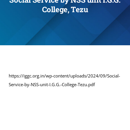
College, Tezu
Administration
Academics
Committe and Cells
Facilities
https://iggc.org.in/wp-content/uploads/2024/09/Social-
Service-by-NSS-unit-I.G.G.-College-Tezu.pdf
Library
IQAC
Alumni