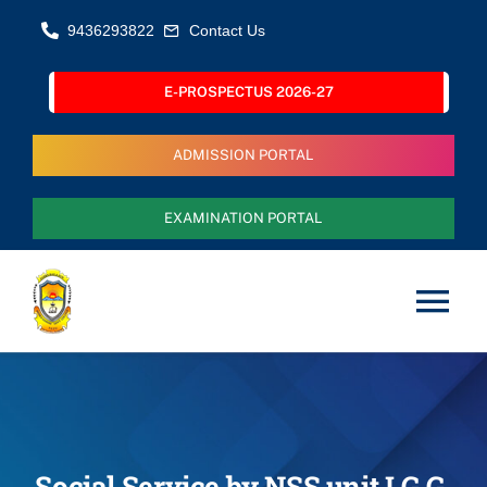
Skip
9436293822
Contact Us
to
content
E-PROSPECTUS 2026-27
ADMISSION PORTAL
EXAMINATION PORTAL
Tog
Nav
Home
About Us
Social Service by NSS unit I.G.G.