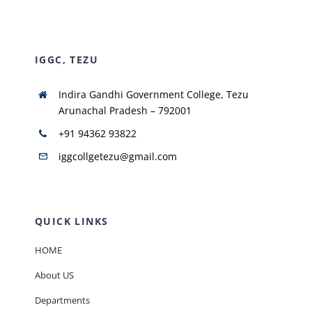
NIRF
IGGC, TEZU
AISHE
Indira Gandhi Government College, Tezu
Arunachal Pradesh – 792001
RUSA
+91 94362 93822
iggcollgetezu@gmail.com
JOURNAL
QUICK LINKS
HOME
About US
Departments