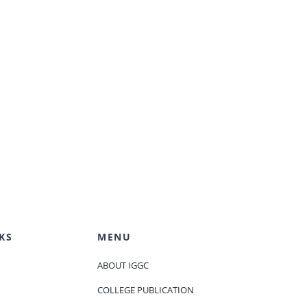
KS
MENU
ABOUT IGGC
COLLEGE PUBLICATION