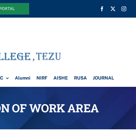
 PORTAL
AC
Alumni
NIRF
AISHE
RUSA
JOURNAL
ION OF WORK AREA