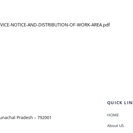
SERVICE-NOTICE-AND-DISTRIBUTION-OF-WORK-AREA.pdf
QUICK LIN
HOME
runachal Pradesh – 792001
About US