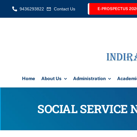
Skip
9436293822
Contact Us
E-PROSPECTUS 202
to
content
Home
About Us
Administration
Academi
SOCIAL SERVICE 