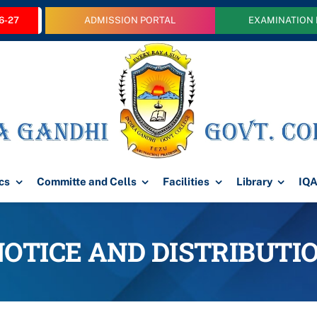
6-27
ADMISSION PORTAL
EXAMINATION
cs
Committe and Cells
Facilities
Library
IQ
NOTICE AND DISTRIBUT