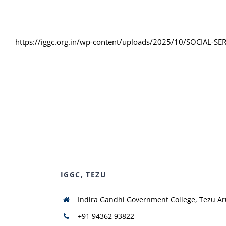
https://iggc.org.in/wp-content/uploads/2025/10/SOCIAL-
IGGC, TEZU
Indira Gandhi Government College, Tezu A
+91 94362 93822