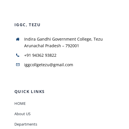
NIRF
IGGC, TEZU
AISHE
Indira Gandhi Government College, Tezu
Arunachal Pradesh – 792001
RUSA
+91 94362 93822
iggcollgetezu@gmail.com
JOURNAL
QUICK LINKS
HOME
About US
Departments