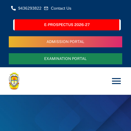
Skip
9436293822
Contact Us
to
content
E-PROSPECTUS 2026-27
ADMISSION PORTAL
EXAMINATION PORTAL
Tog
Nav
Home
About Us