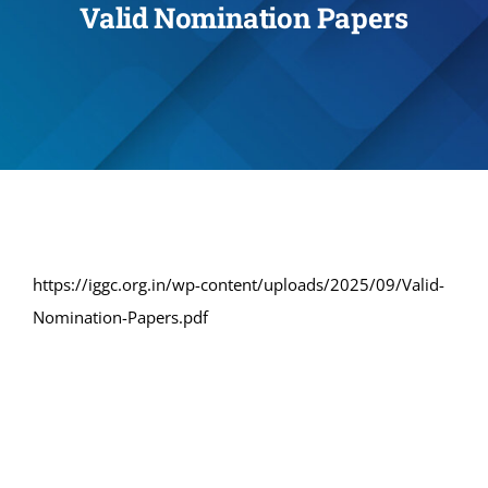
Valid Nomination Papers
Administration
Academics
Committe and Cells
Facilities
https://iggc.org.in/wp-content/uploads/2025/09/Valid-
Nomination-Papers.pdf
Library
IQAC
Alumni