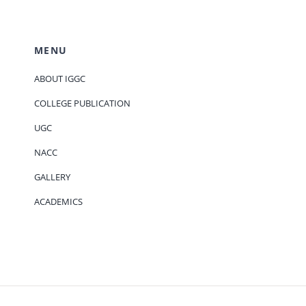
MENU
ABOUT IGGC
COLLEGE PUBLICATION
UGC
NACC
GALLERY
ACADEMICS