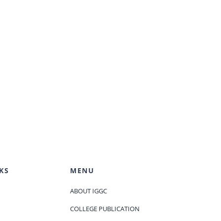
KS
MENU
ABOUT IGGC
COLLEGE PUBLICATION