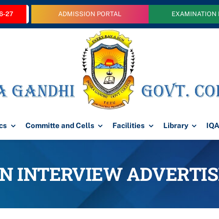
6-27
ADMISSION PORTAL
EXAMINATION
cs
Committe and Cells
Facilities
Library
IQ
IN INTERVIEW ADVERTI