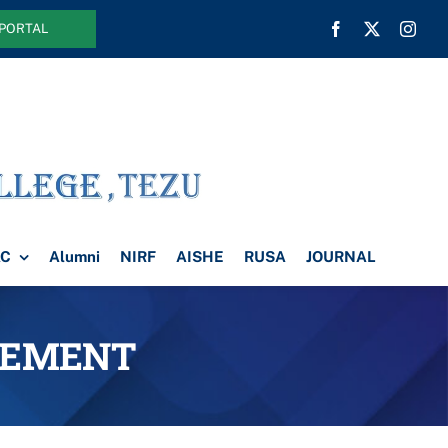
 PORTAL
AC
Alumni
NIRF
AISHE
RUSA
JOURNAL
SEMENT