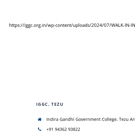
https://iggc.org.in/wp-content/uploads/2024/07/WALK-IN
IGGC, TEZU
Indira Gandhi Government College, Tezu A
+91 94362 93822