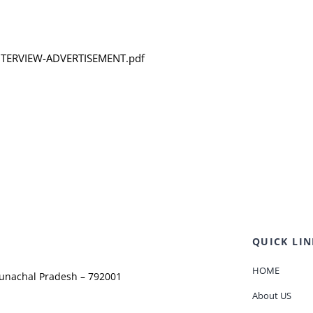
-INTERVIEW-ADVERTISEMENT.pdf
QUICK LIN
HOME
runachal Pradesh – 792001
About US