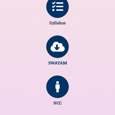
Syllabus
SWAYAM
NCC