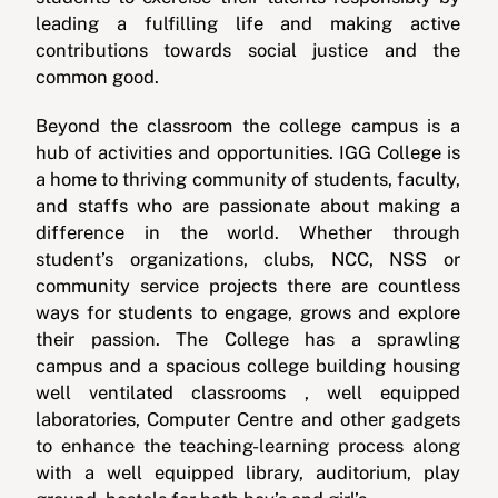
leading a fulfilling life and making active
contributions towards social justice and the
common good.
Beyond the classroom the college campus is a
hub of activities and opportunities. IGG College is
a home to thriving community of students, faculty,
and staffs who are passionate about making a
difference in the world. Whether through
student’s organizations, clubs, NCC, NSS or
community service projects there are countless
ways for students to engage, grows and explore
their passion. The College has a sprawling
campus and a spacious college building housing
well ventilated classrooms , well equipped
laboratories, Computer Centre and other gadgets
to enhance the teaching-learning process along
with a well equipped library, auditorium, play