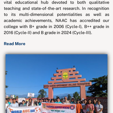
vital educational hub devoted to both qualitative
teaching and state-of-the-art research. In recognition
to its multi-dimensional potentialities as well as
academic achievements, NAAC has accredited our
college with B+ grade in 2006 (Cycle-I), B++ grade in
2016 (Cycle-II) and B grade in 2024 (Cycle-III).
Read More