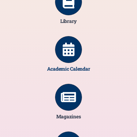
Library
Academic Calendar
Magazines