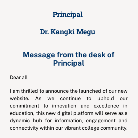
Principal
Dr. Kangki Megu
Message from the desk of
Principal
Dear all
I am thrilled to announce the launched of our new
website. As we continue to uphold our
commitment to innovation and excellence in
education, this new digital platform will serve as a
dynamic hub for information, engagement and
connectivity within our vibrant college community.