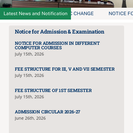
Administration
ICE FOR MINOR & MDC CHANGE
Latest News and Notification
NOTICE FOR HOST
Notice for Admission & Examination
Academics
NOTICE FOR ADMISSION IN DIFFERENT
COMPUTER COURSES
Committe and Cells
July 15th, 2026
FEE STRUCTURE FOR III, V AND VII SEMESTER
Facilities
July 15th, 2026
FEE STRUCTURE OF 1ST SEMESTER
Library
July 15th, 2026
IQAC
ADMISSION CIRCULAR 2026-27
June 26th, 2026
Alumni