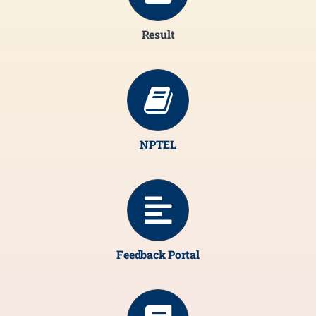
Result
NPTEL
Feedback Portal