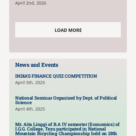
April 2nd, 2026
LOAD MORE
News and Events
INDIA’S FINANCE QUIZ COMPETITION
April 5th, 2025
National Seminar Organized by Dept. of Political
Science
April 4th, 2025
Mr. Aita Linggi of B.A IV semester (Economics) of
I.G.G. College, Tezu participated in National
Mountain Bicycling Championship held on 28th