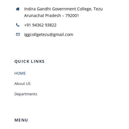
Indira Gandhi Government College, Tezu
Arunachal Pradesh – 792001
+91 94362 93822
iggcollgetezu@gmail.com
QUICK LINKS
HOME
About US
Departments
MENU