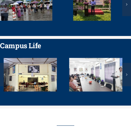
Campus Life
COURSES