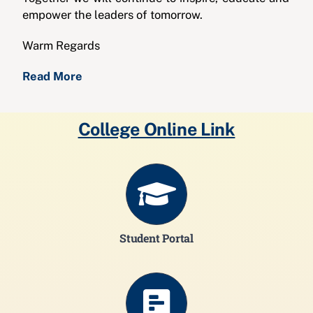
empower the leaders of tomorrow.
Warm Regards
Read More
College Online Link
Student Portal