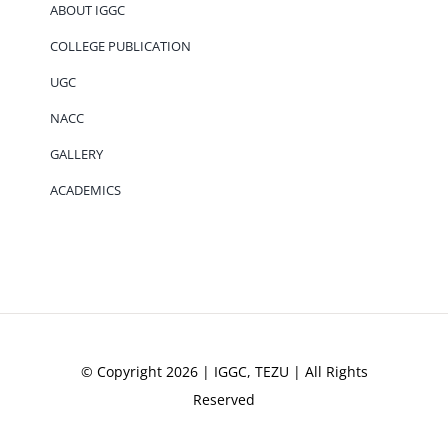
ABOUT IGGC
COLLEGE PUBLICATION
UGC
NACC
GALLERY
ACADEMICS
© Copyright 2026 | IGGC, TEZU | All Rights
Reserved