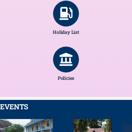
Holiday List
Policies
EVENTS