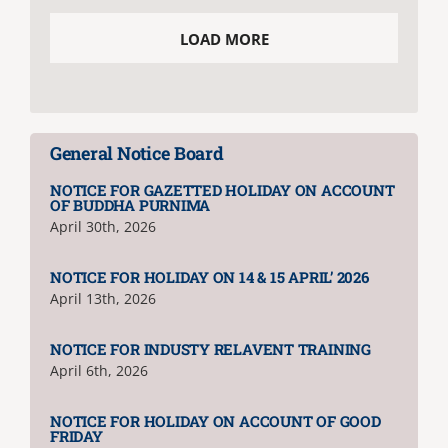
LOAD MORE
NIRF
AISHE
General Notice Board
RUSA
NOTICE FOR GAZETTED HOLIDAY ON ACCOUNT
OF BUDDHA PURNIMA
April 30th, 2026
JOURNAL
NOTICE FOR HOLIDAY ON 14 & 15 APRIL’ 2026
April 13th, 2026
NOTICE FOR INDUSTY RELAVENT TRAINING
April 6th, 2026
NOTICE FOR HOLIDAY ON ACCOUNT OF GOOD
FRIDAY