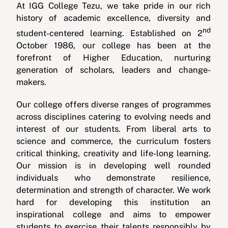
At IGG College Tezu, we take pride in our rich
history of academic excellence, diversity and
nd
student-centered learning. Established on 2
October 1986, our college has been at the
forefront of Higher Education, nurturing
generation of scholars, leaders and change-
makers.
Our college offers diverse ranges of programmes
across disciplines catering to evolving needs and
interest of our students. From liberal arts to
science and commerce, the curriculum fosters
critical thinking, creativity and life-long learning.
Our mission is in developing well rounded
individuals who demonstrate resilience,
determination and strength of character. We work
hard for developing this institution an
inspirational college and aims to empower
students to exercise their talents responsibly by