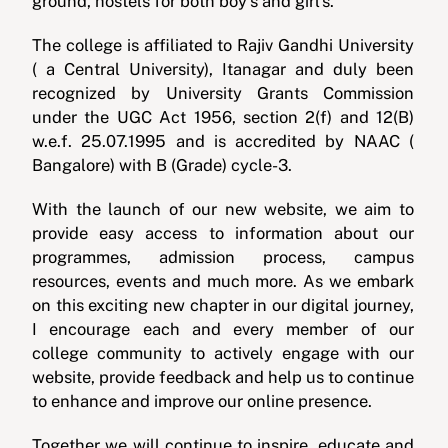
ground, hostels for both boy’s and girl’s.
The college is affiliated to Rajiv Gandhi University
( a Central University), Itanagar and duly been
recognized by University Grants Commission
under the UGC Act 1956, section 2(f) and 12(B)
w.e.f. 25.07.1995 and is accredited by NAAC (
Bangalore) with B (Grade) cycle-3.
With the launch of our new website, we aim to
provide easy access to information about our
programmes, admission process, campus
resources, events and much more. As we embark
on this exciting new chapter in our digital journey,
I encourage each and every member of our
college community to actively engage with our
website, provide feedback and help us to continue
to enhance and improve our online presence.
Together we will continue to inspire, educate and