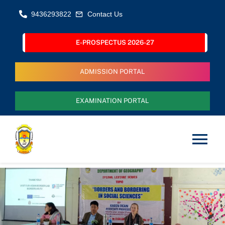
Skip
9436293822
Contact Us
to
content
E-PROSPECTUS 2026-27
ADMISSION PORTAL
EXAMINATION PORTAL
Tog
Nav
Home
About Us