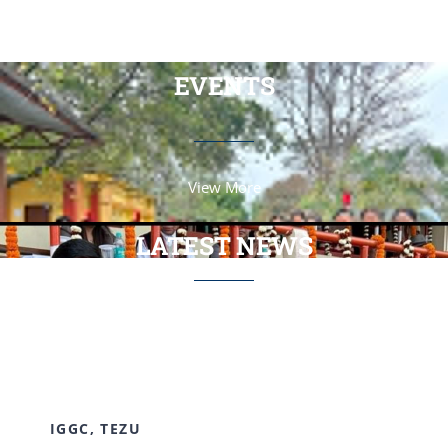
View More
EVENTS
View More
LATEST NEWS
View More
IGGC, TEZU