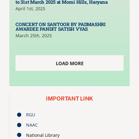
to 31st March 2025 at Morni Hills, Haryana
April 1st, 2025
CONCERT ON SANTOOR BY PADMASHRI
AWARDEE PANDIT SATISH VYAS
March 25th, 2025
LOAD MORE
IMPORTANT LINK
RGU
NAAC
National Library