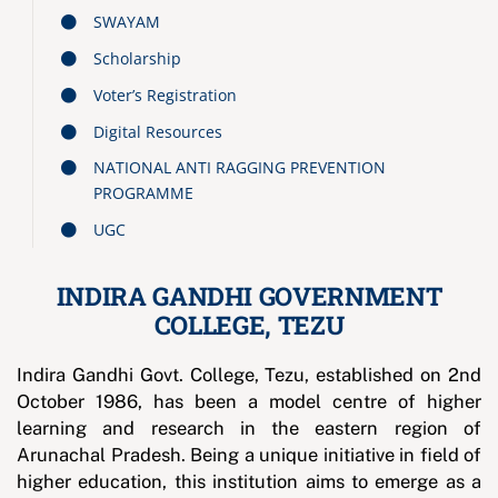
SWAYAM
Scholarship
Voter’s Registration
Digital Resources
NATIONAL ANTI RAGGING PREVENTION
PROGRAMME
UGC
INDIRA GANDHI GOVERNMENT
COLLEGE, TEZU
Indira Gandhi Govt. College, Tezu, established on 2nd
October 1986, has been a model centre of higher
learning and research in the eastern region of
Arunachal Pradesh. Being a unique initiative in field of
higher education, this institution aims to emerge as a