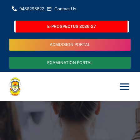
Skip
9436293822
Contact Us
to
content
E-PROSPECTUS 2026-27
ADMISSION PORTAL
EXAMINATION PORTAL
Tog
Nav
Home
About Us