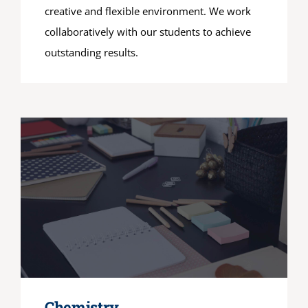
creative and flexible environment. We work
collaboratively with our students to achieve
outstanding results.
Chemistry