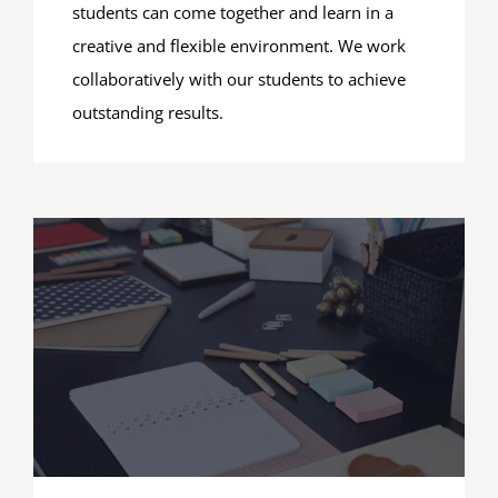
students can come together and learn in a
creative and flexible environment. We work
collaboratively with our students to achieve
outstanding results.