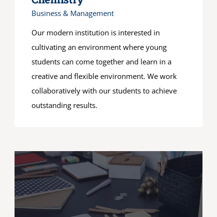
Business & Management
Our modern institution is interested in
cultivating an environment where young
students can come together and learn in a
creative and flexible environment. We work
collaboratively with our students to achieve
outstanding results.