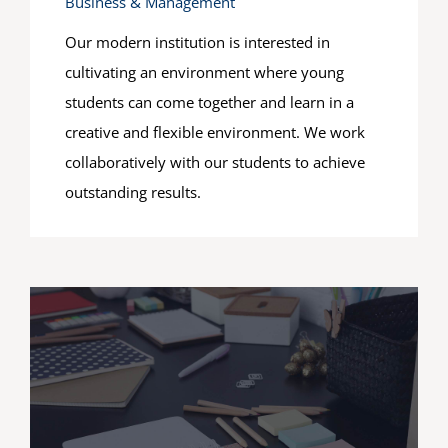
Business & Management
Our modern institution is interested in
cultivating an environment where young
students can come together and learn in a
creative and flexible environment. We work
collaboratively with our students to achieve
outstanding results.