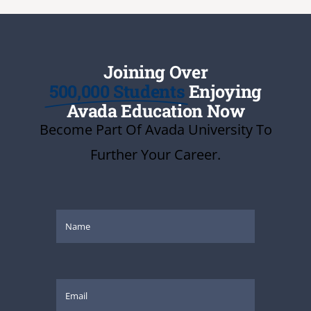
Joining Over
500,000 Students
Enjoying
Avada Education Now
Become Part Of Avada University To
Further Your Career.