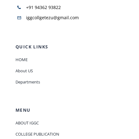
+91 94362 93822
iggcollgetezu@gmail.com
QUICK LINKS
HOME
About US
Departments
MENU
ABOUT IGGC
COLLEGE PUBLICATION