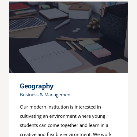
Geography
Business & Management
Our modern institution is interested in
cultivating an environment where young
students can come together and learn in a
creative and flexible environment. We work