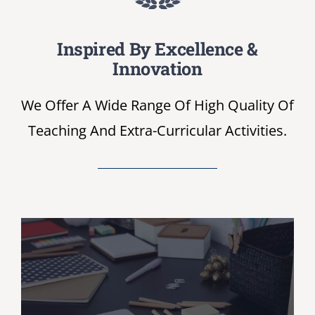
NIRF
Inspired By Excellence &
Innovation
AISHE
We Offer A Wide Range Of High Quality Of
Teaching And Extra-Curricular Activities.
RUSA
JOURNAL