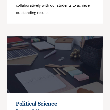
collaboratively with our students to achieve
outstanding results.
Political Science