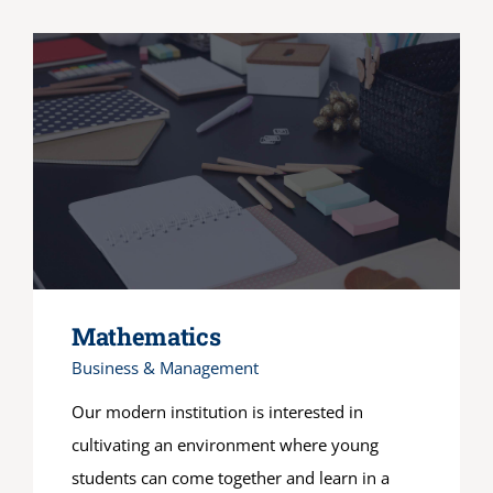
Mathematics
Business & Management
Our modern institution is interested in
cultivating an environment where young
students can come together and learn in a