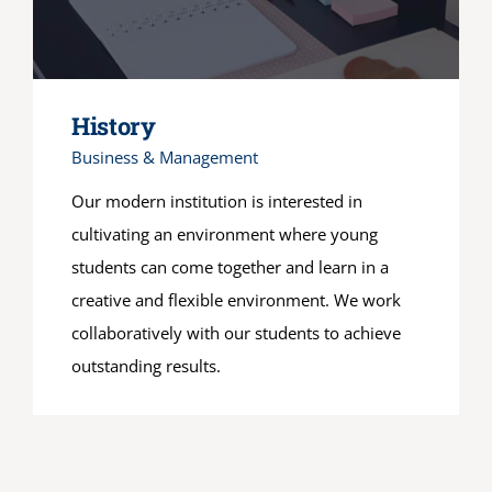
History
Business & Management
Our modern institution is interested in
cultivating an environment where young
students can come together and learn in a
creative and flexible environment. We work
collaboratively with our students to achieve
outstanding results.