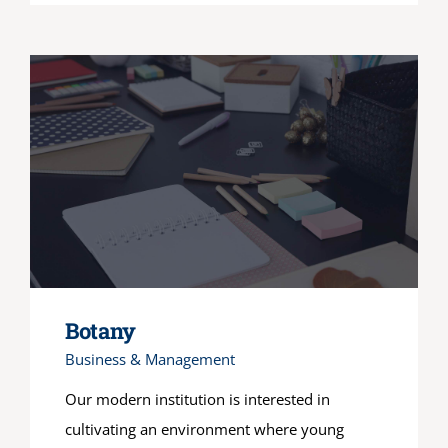
Botany
Business & Management
Our modern institution is interested in
cultivating an environment where young