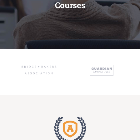
Courses
Administration
Academics
Committe and Cells
Facilities
Library
IQAC
Alumni