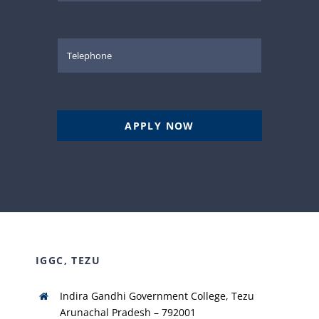
APPLY NOW
IGGC, TEZU
Indira Gandhi Government College, Tezu
Arunachal Pradesh – 792001