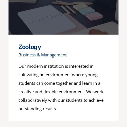
Zoology
Business & Management
Our modern institution is interested in
cultivating an environment where young
students can come together and learn in a
creative and flexible environment. We work
collaboratively with our students to achieve
outstanding results.