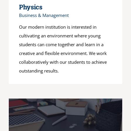
Physics
Business & Management
Our modern institution is interested in
cultivating an environment where young
students can come together and learn in a
creative and flexible environment. We work
collaboratively with our students to achieve
outstanding results.