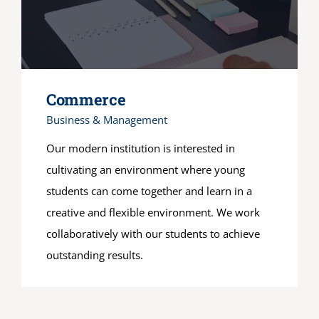
Commerce
Business & Management
Our modern institution is interested in
cultivating an environment where young
students can come together and learn in a
creative and flexible environment. We work
collaboratively with our students to achieve
outstanding results.