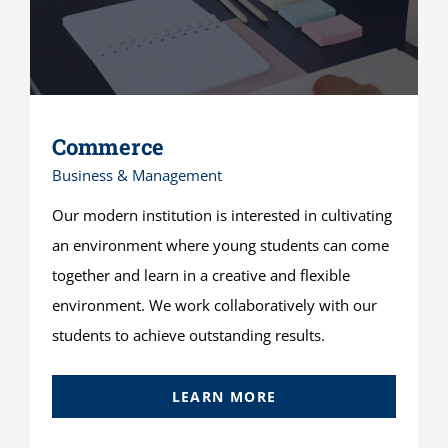
Commerce
Business & Management
Our modern institution is interested in cultivating
an environment where young students can come
together and learn in a creative and flexible
environment. We work collaboratively with our
students to achieve outstanding results.
LEARN MORE